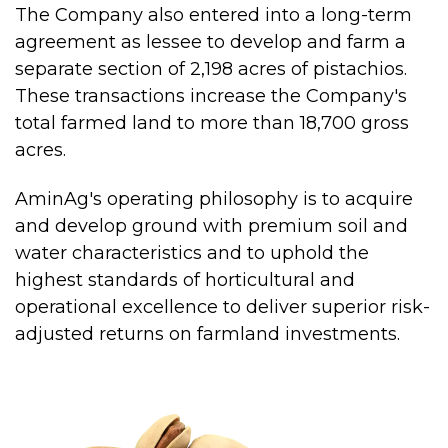
The Company also entered into a long-term
agreement as lessee to develop and farm a
separate section of 2,198 acres of pistachios.
These transactions increase the Company's
total farmed land to more than 18,700 gross
acres.
AminAg's operating philosophy is to acquire
and develop ground with premium soil and
water characteristics and to uphold the
highest standards of horticultural and
operational excellence to deliver superior risk-
adjusted returns on farmland investments.