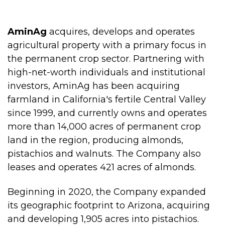
AminAg
acquires, develops and operates
agricultural property with a primary focus in
the permanent crop sector. Partnering with
high-net-worth individuals and institutional
investors, AminAg has been acquiring
farmland in California's fertile Central Valley
since 1999, and currently owns and operates
more than 14,000 acres of permanent crop
land in the region, producing almonds,
pistachios and walnuts. The Company also
leases and operates 421 acres of almonds.
Beginning in 2020, the Company expanded
its geographic footprint to Arizona, acquiring
and developing 1,905 acres into pistachios.