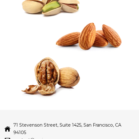
71 Stevenson Street, Suite 1425, San Francisco, CA
94105