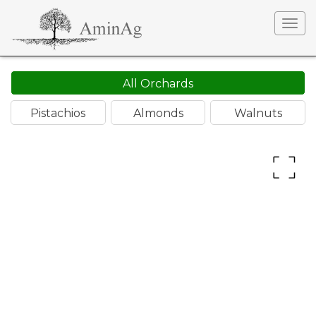
Togg
navig
All Orchards
Pistachios
Almonds
Walnuts